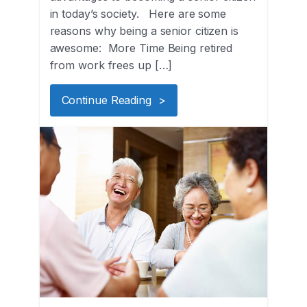
in today’s society. Here are some
reasons why being a senior citizen is
awesome: More Time Being retired
from work frees up […]
Continue Reading >