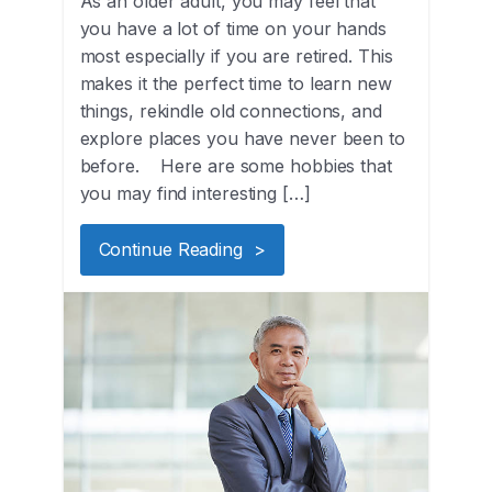
As an older adult, you may feel that
you have a lot of time on your hands
most especially if you are retired. This
makes it the perfect time to learn new
things, rekindle old connections, and
explore places you have never been to
before. Here are some hobbies that
you may find interesting […]
Continue Reading >