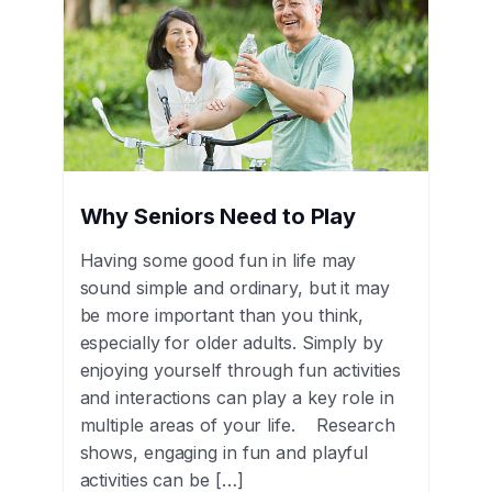
Why Seniors Need to Play
Having some good fun in life may
sound simple and ordinary, but it may
be more important than you think,
especially for older adults. Simply by
enjoying yourself through fun activities
and interactions can play a key role in
multiple areas of your life. Research
shows, engaging in fun and playful
activities can be […]