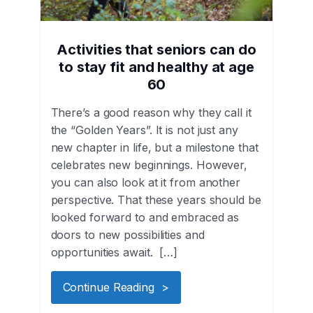
Activities that seniors can do
to stay fit and healthy at age
60
There’s a good reason why they call it
the “Golden Years”. It is not just any
new chapter in life, but a milestone that
celebrates new beginnings. However,
you can also look at it from another
perspective. That these years should be
looked forward to and embraced as
doors to new possibilities and
opportunities await. […]
Continue Reading >