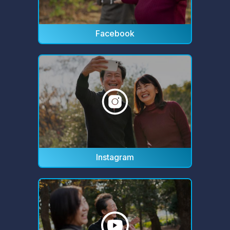
Facebook
Instagram