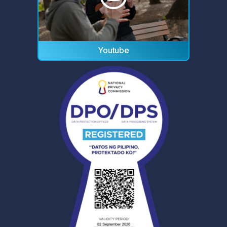
Youtube