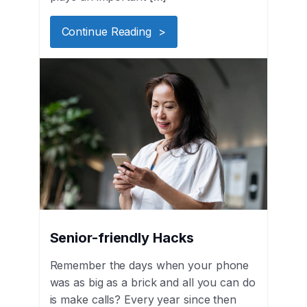
Continue Reading >
Senior-friendly Hacks
Remember the days when your phone
was as big as a brick and all you can do
is make calls? Every year since then