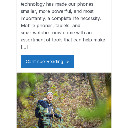
technology has made our phones
smaller, more powerful, and most
importantly, a complete life necessity.
Mobile phones, tablets, and
smartwatches now come with an
assortment of tools that can help make
[…]
Continue Reading >