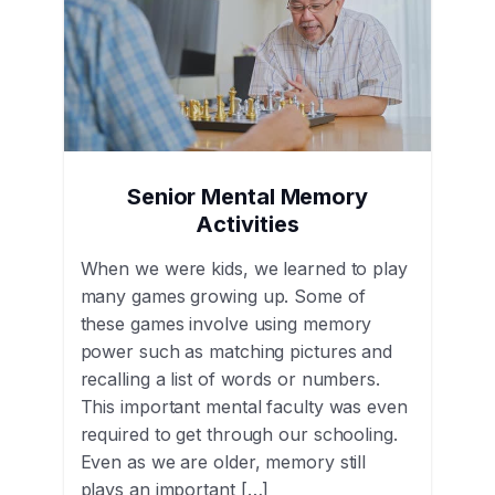
Senior Mental Memory
Activities
When we were kids, we learned to play
many games growing up. Some of
these games involve using memory
power such as matching pictures and
recalling a list of words or numbers.
This important mental faculty was even
required to get through our schooling.
Even as we are older, memory still
plays an important […]