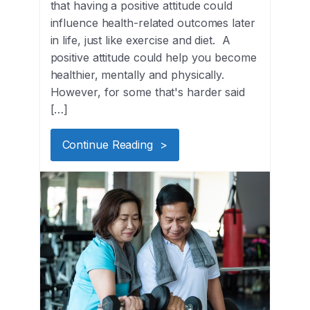
that having a positive attitude could
influence health-related outcomes later
in life, just like exercise and diet. A
positive attitude could help you become
healthier, mentally and physically.
However, for some that's harder said
[…]
Continue Reading >