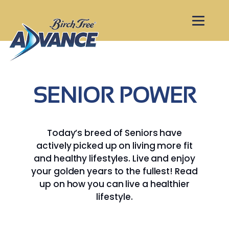
SENIOR POWER
Today’s breed of Seniors have
actively picked up on living more fit
and healthy lifestyles. Live and enjoy
your golden years to the fullest! Read
up on how you can live a healthier
lifestyle.