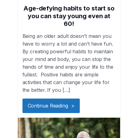
Age-defying habits to start so
you can stay young even at
60!
Being an older adult doesn’t mean you
have to worry a lot and can’t have fun.
By creating powerful habits to maintain
your mind and body, you can stop the
hands of time and enjoy your life to the
fullest. Positive habits are simple
activities that can change your life for
the better. If you […]
Continue Reading >