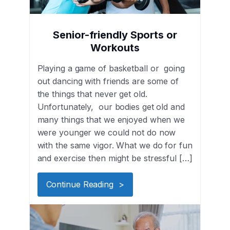
Senior-friendly Sports or
Workouts
Playing a game of basketball or going
out dancing with friends are some of
the things that never get old.
Unfortunately, our bodies get old and
many things that we enjoyed when we
were younger we could not do now
with the same vigor. What we do for fun
and exercise then might be stressful […]
Continue Reading >