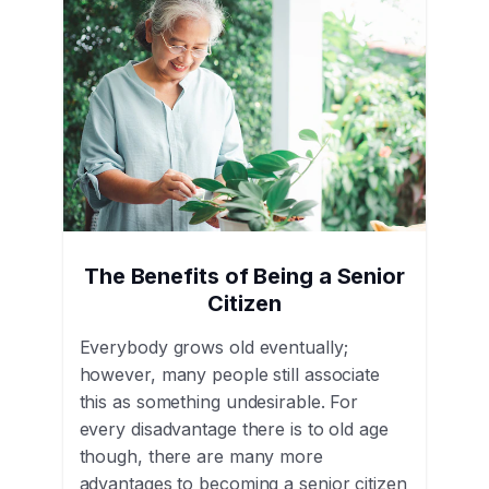
The Benefits of Being a Senior
Citizen
Everybody grows old eventually;
however, many people still associate
this as something undesirable. For
every disadvantage there is to old age
though, there are many more
advantages to becoming a senior citizen