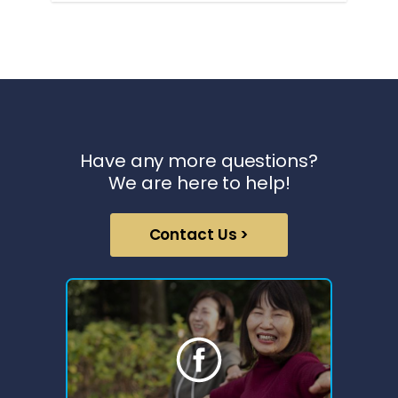
Have any more questions?
We are here to help!
Contact Us >