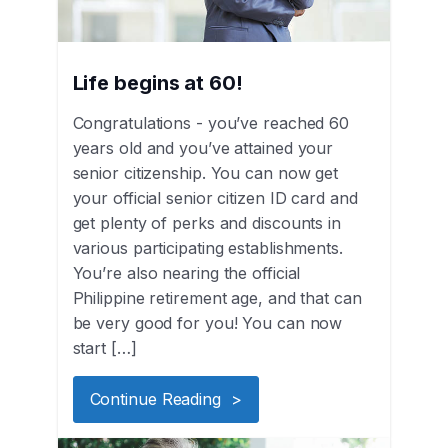
Life begins at 60!
Congratulations - you’ve reached 60
years old and you’ve attained your
senior citizenship. You can now get
your official senior citizen ID card and
get plenty of perks and discounts in
various participating establishments.
You’re also nearing the official
Philippine retirement age, and that can
be very good for you! You can now
start […]
Continue Reading >