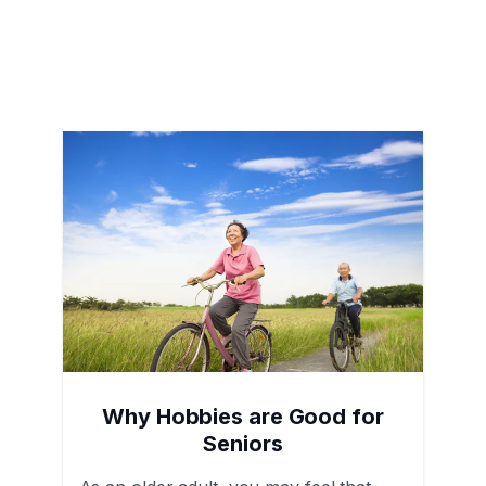
Why Hobbies are Good for
Seniors