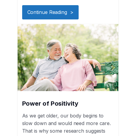
Continue Reading >
Power of Positivity
As we get older, our body begins to
slow down and would need more care.
That is why some research suggests