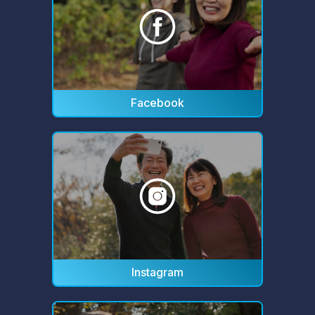
Facebook
Instagram