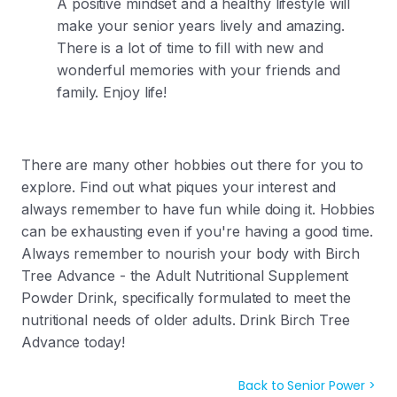
A positive mindset and a healthy lifestyle will
make your senior years lively and amazing.
There is a lot of time to fill with new and
wonderful memories with your friends and
family. Enjoy life!
There are many other hobbies out there for you to
explore. Find out what piques your interest and
always remember to have fun while doing it. Hobbies
can be exhausting even if you're having a good time.
Always remember to nourish your body with Birch
Tree Advance - the
Adult Nutritional Supplement
Powder Drink, specifically formulated to meet the
nutritional needs of older adults. Drink Birch Tree
Advance today!
Back to Senior Power >