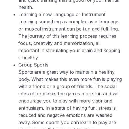
health.
Learning a new Language or Instrument
Learning something as complex as a language
or musical instrument can be fun and fulfilling.
The journey of this learning process requires
focus, creativity and memorization, all
important in stimulating your brain and keeping
it healthy.
Group Sports
Sports are a great way to maintain a healthy
body. What makes this even more fun is playing
with a friend or a group of friends. The social
interaction makes the games more fun and will
encourage you to play with more vigor and
enthusiasm. In a state of having fun, stress is
reduced and negative emotions are washed
away. Some sports you can learn to play are