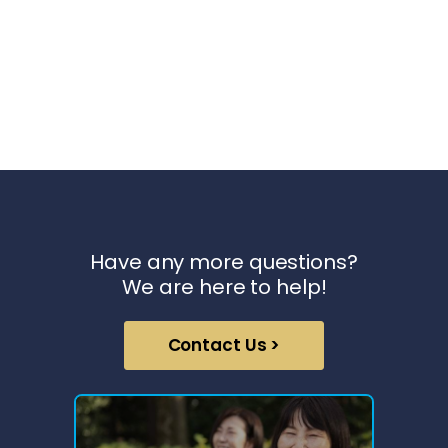
Have any more questions?
We are here to help!
Contact Us >