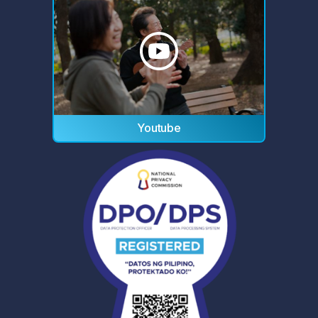
Youtube