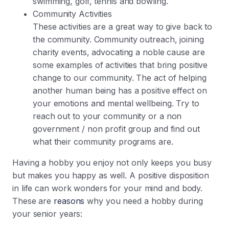
swimming, golf, tennis and bowling.
Community Activities
These activities are a great way to give back to
the community. Community outreach, joining
charity events, advocating a noble cause are
some examples of activities that bring positive
change to our community. The act of helping
another human being has a positive effect on
your emotions and mental wellbeing. Try to
reach out to your community or a non
government / non profit group and find out
what their community programs are.
Having a hobby you enjoy not only keeps you busy
but makes you happy as well. A positive disposition
in life can work wonders for your mind and body.
These are
reasons
why you need a hobby during
your senior years: