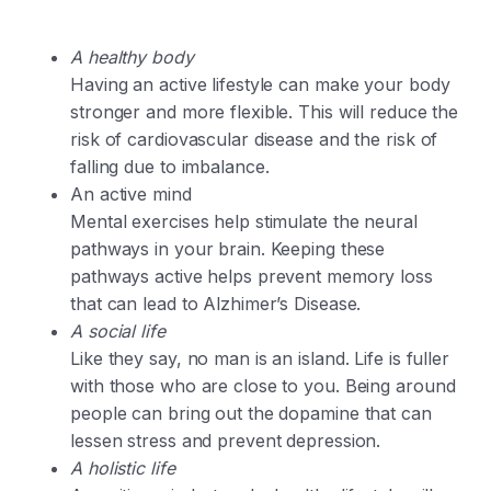
A healthy body
Having an active lifestyle can make your body
stronger and more flexible. This will reduce the
risk of cardiovascular disease and the risk of
falling due to imbalance.
An active mind
Mental exercises help stimulate the neural
pathways in your brain. Keeping these
pathways active helps prevent memory loss
that can lead to Alzhimer’s Disease.
A social life
Like they say, no man is an island. Life is fuller
with those who are close to you. Being around
people can bring out the dopamine that can
lessen stress and prevent depression.
A holistic life