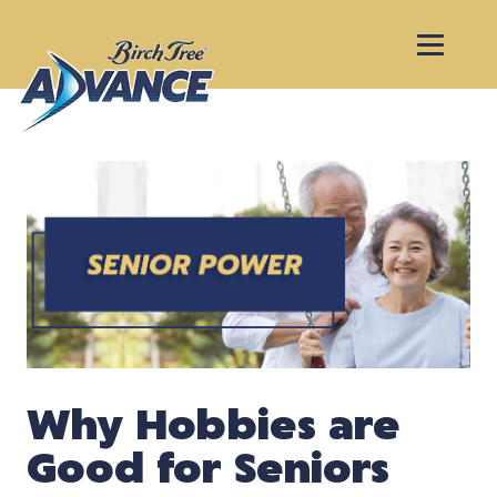
Why Hobbies are
Good for Seniors