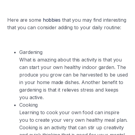
Here are some
hobbies
that you may find interesting
that you can consider adding to your daily routine:
Gardening
What is amazing about this activity is that you
can start your own healthy indoor garden. The
produce you grow can be harvested to be used
in your home made dishes. Another benefit to
gardening is that it relieves stress and keeps
you active.
Cooking
Learning to cook your own food can inspire
you to create your very own healthy meal plan.
Cooking is an activity that can stir up creativity
and quick thinking that is good for your mental