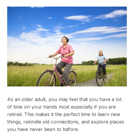
As an older adult, you may feel that you have a lot
of time on your hands most especially if you are
retired. This makes it the perfect time to learn new
things, rekindle old connections, and explore places
you have never been to before.