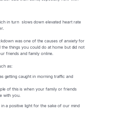
hich in turn slows down elevated heart rate
r.
ockdown was one of the causes of anxiety for
l the things you could do at home but did not
ur friends and family online.
such as:
s getting caught in morning traffic and
le of this is when your family or friends
be with you.
n a positive light for the sake of our mind