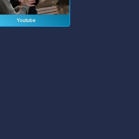
Youtube