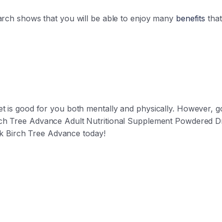
earch shows that you will be able to enjoy many
benefits
that
et is good for you both mentally and physically. However,
ch Tree Advance Adult Nutritional Supplement Powdered Dri
rink Birch Tree Advance today!