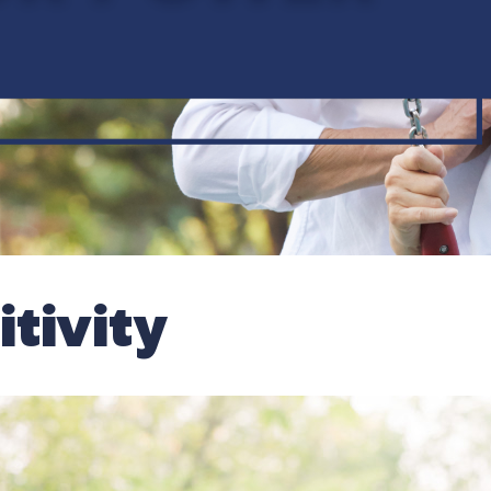
tivity