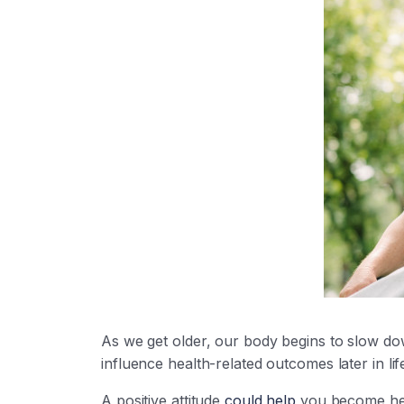
As we get older, our body begins to slow do
influence health-related outcomes later in life
A positive attitude
could help
you become heal