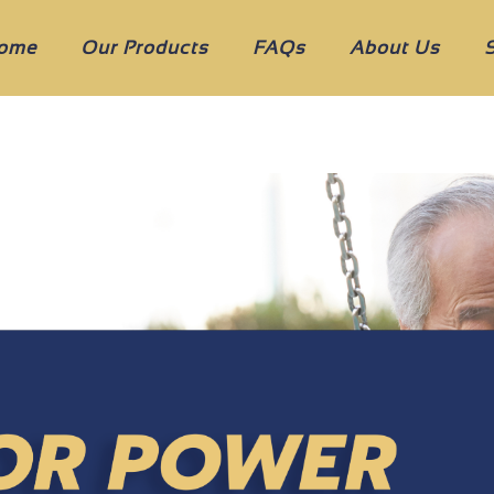
ome
Our Products
FAQs
About Us