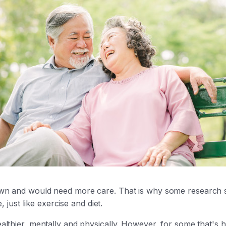
wn and would need more care. That is why some research sug
, just like exercise and diet.
thier, mentally and physically. However, for some that's h