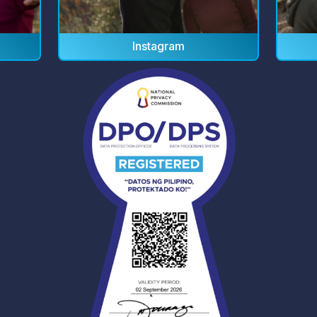
Instagram