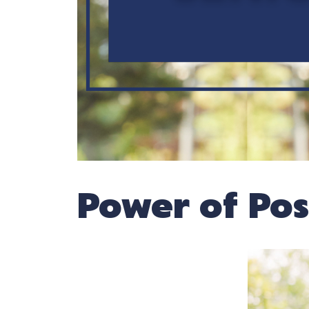
Power of Posi