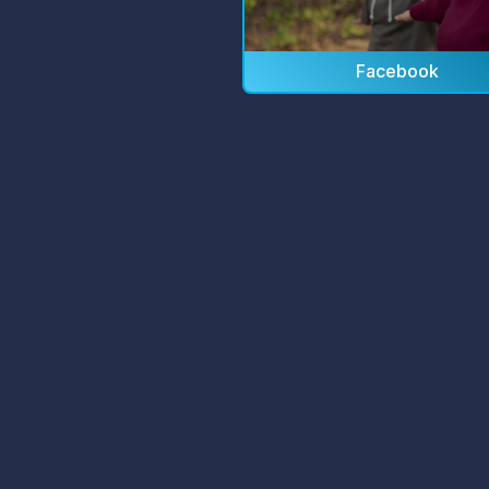
Facebook