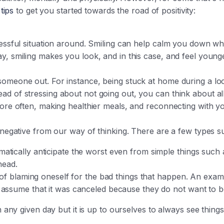
tips
to get you started towards the road of positivity:
tressful situation around. Smiling can help calm you down w
y, smiling makes you look, and in this case, and feel younge
someone out. For instance, being stuck at home during a l
ad of stressing about not going out, you can think about al
more often, making healthier meals, and reconnecting with yo
e negative from our way of thinking. There are a few types 
tically anticipate the worst even from simple things such a
ahead.
t of blaming oneself for the bad things that happen. An examp
 assume that it was canceled because they do not want to 
y given day but it is up to ourselves to always see things i