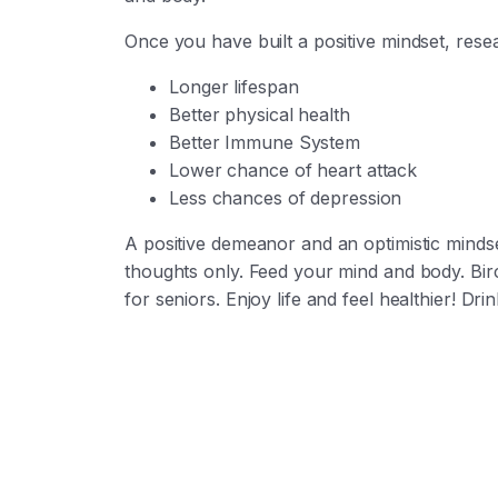
Once you have built a positive mindset, res
Longer lifespan
Better physical health
Better Immune System
Lower chance of heart attack
Less chances of depression
A positive demeanor and an optimistic minds
thoughts only. Feed your mind and body.
Bir
for seniors. Enjoy life and feel healthier! D