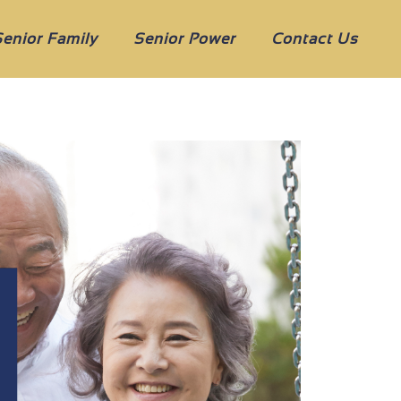
Senior Family
Senior Power
Contact Us