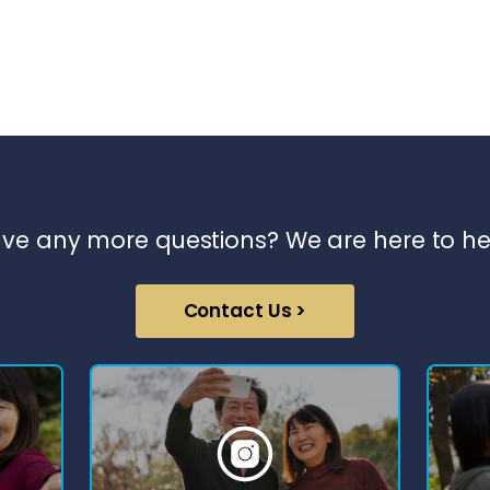
ve any more questions? We are here to he
Contact Us >