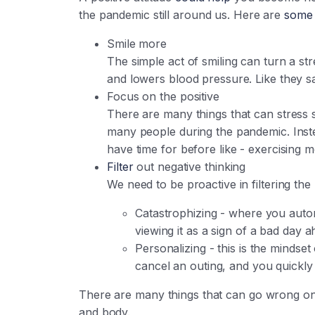
the pandemic still around us. Here are
some 
Smile more
The simple act of smiling can turn a s
and lowers blood pressure. Like they sa
Focus on the positive
There are many things that can stress 
many people during the pandemic. Inste
have time for before like - exercising 
Filter
out negative thinking
We need to be proactive in filtering th
Catastrophizing - where you automa
viewing it as a sign of a bad day 
Personalizing - this is the mindse
cancel an outing, and you quickly
There are many things that can go wrong on an
and body.