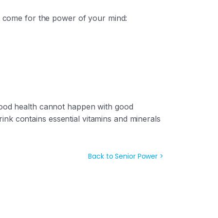
 come for the power of your mind:
 good health cannot happen with good
nk contains essential vitamins and minerals
Back to Senior Power >