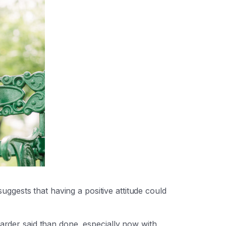
gests that having a positive attitude could
arder said than done, especially now with