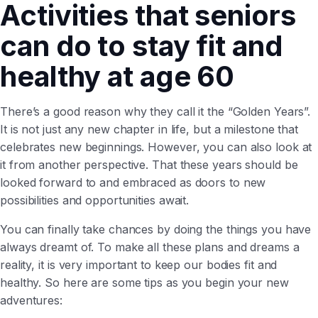
Activities that seniors
can do to stay fit and
healthy at age 60
There’s a good reason why they call it the “Golden Years”.
It is not just any new chapter in life, but a milestone that
celebrates new beginnings. However, you can also look at
it from another perspective. That these years should be
looked forward to and embraced as doors to new
possibilities and opportunities await.
You can finally take chances by doing the things you have
always dreamt of. To make all these plans and dreams a
reality, it is very important to keep our bodies fit and
healthy. So here are some tips as you begin your new
adventures: