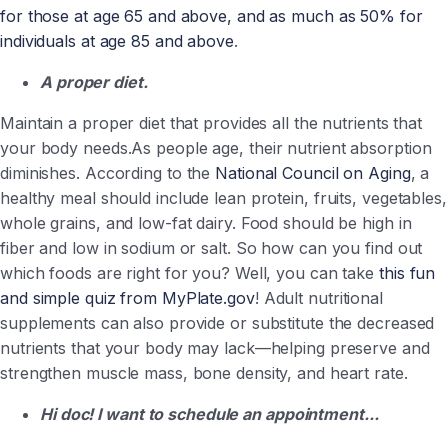
for those at age 65 and above, and as much as 50% for
individuals at age 85 and above
.
A proper diet.
Maintain a proper diet that provides all the nutrients that
your body needs.
As people age, their nutrient absorption
diminishes.
According to the
National Council on Aging
, a
healthy meal should include lean protein, fruits, vegetables,
whole grains, and low-fat dairy. Food should be high in
fiber and low in sodium or salt. So how can you find out
which foods are right for you? Well, you can take
this fun
and simple quiz from MyPlate.gov
! Adult nutritional
supplements can also provide or substitute the decreased
nutrients that your body may lack—helping preserve and
strengthen muscle mass, bone density, and heart rate.
Hi doc! I want to schedule an appointment...