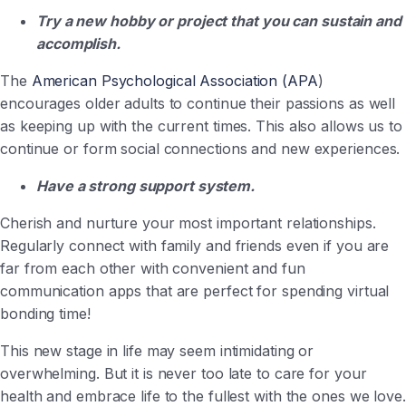
Try a new hobby or project that you can sustain and
accomplish.
The
American Psychological Association (APA
)
encourages older adults to continue their passions as well
as keeping up with the current times. This also allows us to
continue or form social connections and new experiences.
Have a strong support system.
Cherish and nurture your most important relationships.
Regularly connect with family and friends even if you are
far from each other with convenient and fun
communication apps that are perfect for spending virtual
bonding time!
This new stage in life may seem intimidating or
overwhelming. But it is never too late to care for your
health and embrace life to the fullest with the ones we love.