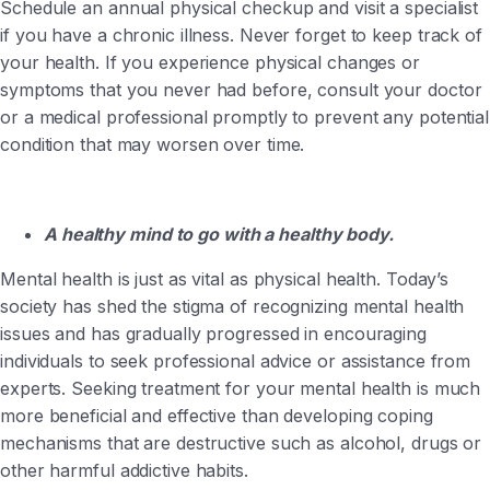
Schedule an annual physical checkup and visit a specialist
if you have a chronic illness. Never forget to keep track of
your health. If you experience physical changes or
symptoms that you never had before, consult your doctor
or a medical professional promptly to prevent any potential
condition that may worsen over time.
A healthy mind to go with a healthy body.
Mental health is just as vital as physical health. Today’s
society has shed the stigma of recognizing mental health
issues and has gradually progressed in encouraging
individuals to seek professional advice or assistance from
experts. Seeking treatment for your mental health is much
more beneficial and effective than developing coping
mechanisms that are destructive such as alcohol, drugs or
other harmful addictive habits.