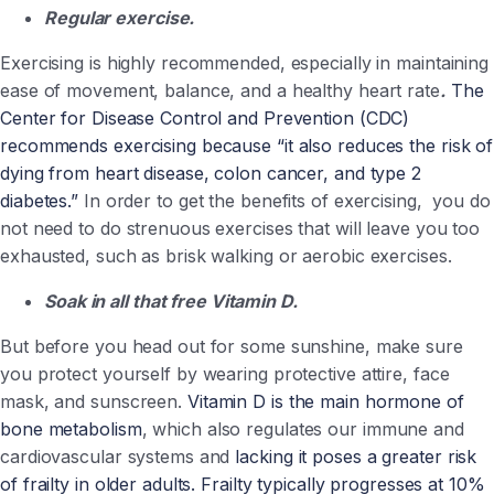
Regular exercise.
Exercising is highly recommended, especially in maintaining
ease of movement, balance, and a healthy heart rate
.
The
Center for Disease Control and Prevention (CDC)
recommends exercising because “it also reduces the risk of
dying from heart disease, colon cancer, and type 2
diabetes.”
In order to get the benefits of exercising, you do
not need to do strenuous exercises that will leave you too
exhausted, such as brisk walking or aerobic exercises.
Soak in all that free Vitamin D.
But before you head out for some sunshine, make sure
you protect yourself by wearing protective attire, face
mask, and sunscreen.
Vitamin D is the main hormone of
bone metabolism
, which also regulates our immune and
cardiovascular systems and
lacking it poses a greater risk
of frailty in older adults. Frailty typically progresses at 10%