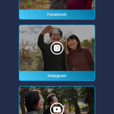
Facebook
Instagram