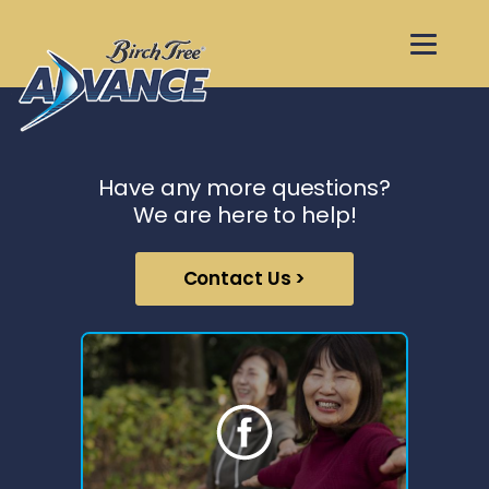
Have any more questions?
We are here to help!
Contact Us >