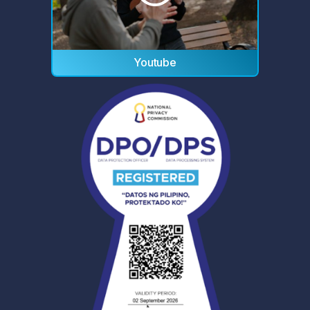
Youtube