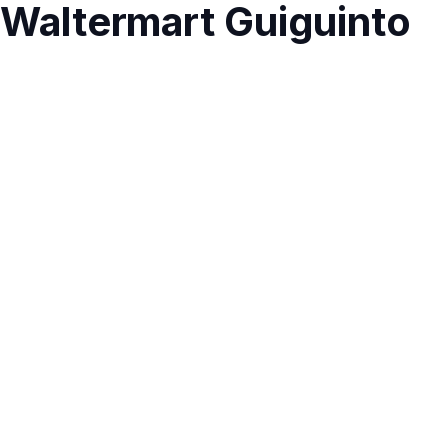
Waltermart Guiguinto