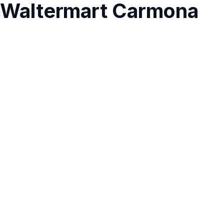
Waltermart Carmona