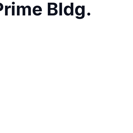
rime Bldg.