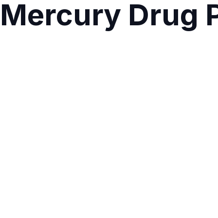
Mercury Drug P