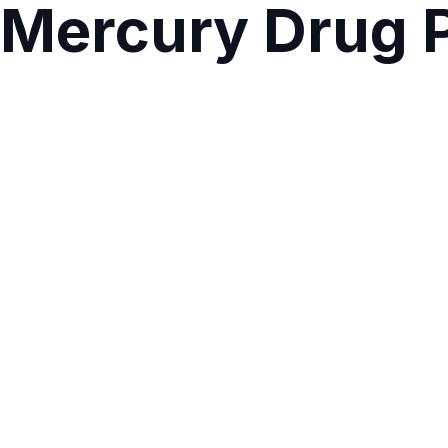
Mercury Drug 