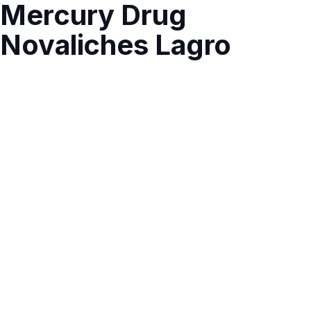
Mercury Drug
Novaliches Lagro