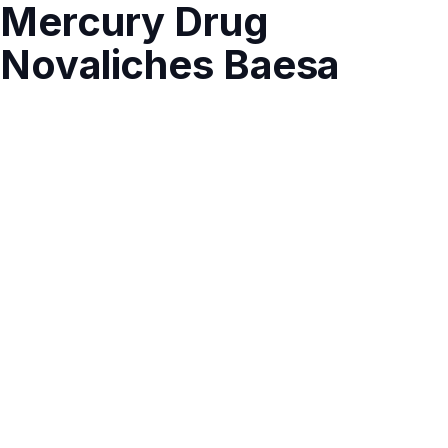
Mercury Drug
Novaliches Baesa