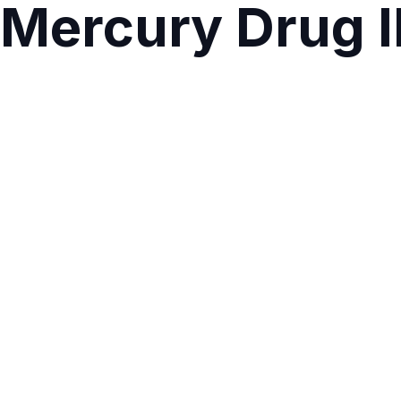
Mercury Drug I