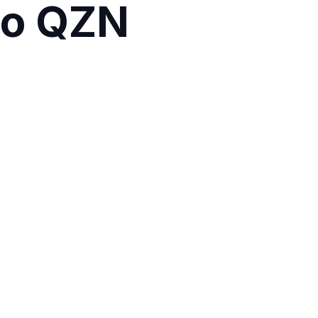
alo QZN