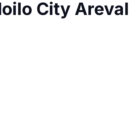
loilo City Arev