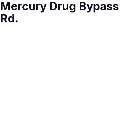
Mercury Drug Bypass
Rd.