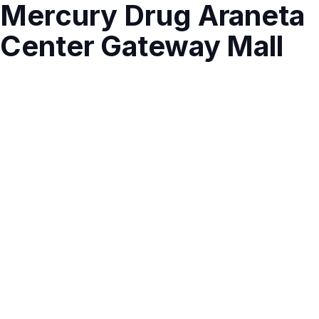
Mercury Drug Araneta
Center Gateway Mall